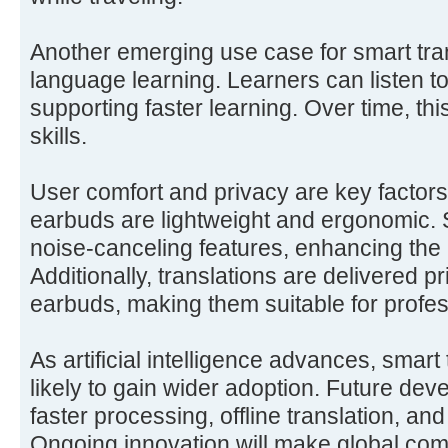
Another emerging use case for smart tran
language learning. Learners can listen to 
supporting faster learning. Over time, thi
skills.
User comfort and privacy are key factors
earbuds are lightweight and ergonomic.
noise-canceling features, enhancing the 
Additionally, translations are delivered p
earbuds, making them suitable for profes
As artificial intelligence advances, smart
likely to gain wider adoption. Future de
faster processing, offline translation, a
Ongoing innovation will make global com