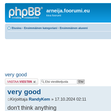
arneija.foorumi.eu
kiva foorumi
Etusivu
‹
Ensimmäinen kategoriani
‹
Ensimmäinen alueeni
very good
Lähetä vastaus
very good
Kirjoittaja
RandyKem
» 17.10.2024 02:11
don't think anything