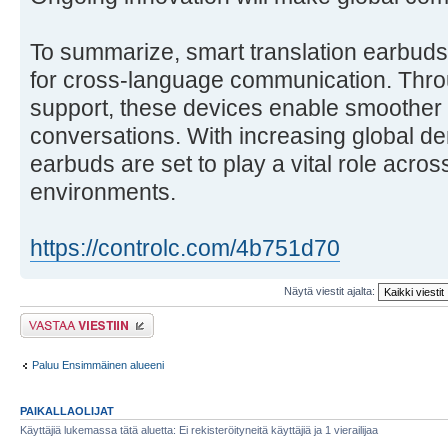
To summarize, smart translation earbuds o
for cross-language communication. Throu
support, these devices enable smoother
conversations. With increasing global de
earbuds are set to play a vital role acros
environments.
https://controlc.com/4b751d70
Näytä viestit ajalta:
Lähetä vastaus
Paluu Ensimmäinen alueeni
PAIKALLAOLIJAT
Käyttäjiä lukemassa tätä aluetta: Ei rekisteröityneitä käyttäjiä ja 1 vierailijaa