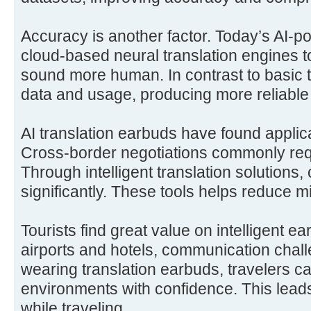
Accuracy is another factor. Today’s AI-
cloud-based neural translation engines to
sound more human. In contrast to basic t
data and usage, producing more reliable 
AI translation earbuds have found applic
Cross-border negotiations commonly requ
Through intelligent translation solutions,
significantly. These tools helps reduce 
Tourists find great value on intelligent e
airports and hotels, communication chall
wearing translation earbuds, travelers c
environments with confidence. This lead
while traveling.