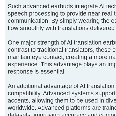
Such advanced earbuds integrate AI tech
speech processing to provide near real-t
communication. By simply wearing the e
flow smoothly with translations delivered d
One major strength of AI translation earb
contrast to traditional translators, these
maintain eye contact, creating a more n
experience. This advantage plays an imp
response is essential.
An additional advantage of AI translation
compatibility. Advanced systems suppor
accents, allowing them to be used in diver
worldwide. Advanced platforms are train
datasets, improving accuracy and comp