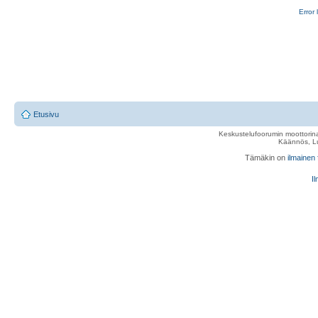
Error 
Etusivu
Keskustelufoorumin moottorina
Käännös, Lu
Tämäkin on
ilmainen
Il