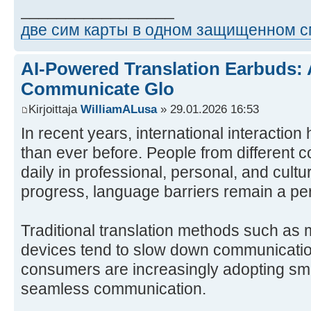
_________________
две сим карты в одном защищенном 
AI-Powered Translation Earbuds:
Communicate Glo
Kirjoittaja
WilliamALusa
» 29.01.2026 16:53
In recent years, international interacti
than ever before. People from different
daily in professional, personal, and cultu
progress, language barriers remain a per
Traditional translation methods such as
devices tend to slow down communicatio
consumers are increasingly adopting sma
seamless communication.